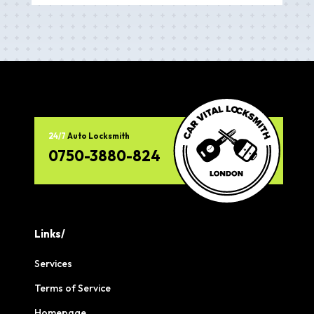
24/7
Auto Locksmith
0750-3880-824
Links/
Services
Terms of Service
Homepage