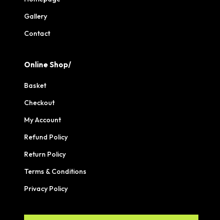
Gallery
Contact
Online Shop/
Basket
Checkout
My Account
Refund Policy
Return Policy
Terms & Conditions
Privacy Policy