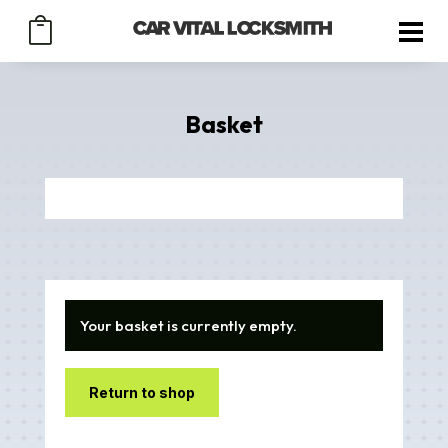

Basket
Your basket is currently empty.
Return to shop